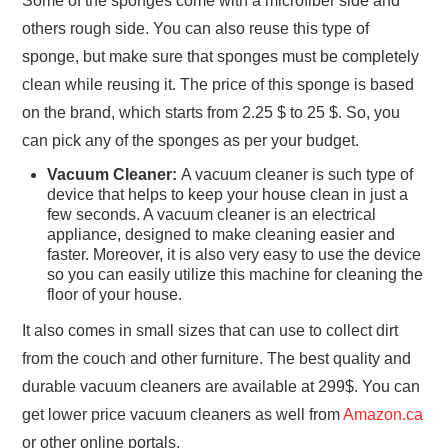
Some of the sponges come with a microfiber side and
others rough side. You can also reuse this type of
sponge, but make sure that sponges must be completely
clean while reusing it. The price of this sponge is based
on the brand, which starts from 2.25 $ to 25 $. So, you
can pick any of the sponges as per your budget.
Vacuum Cleaner:
A vacuum cleaner is such type of
device that helps to keep your house clean in just a
few seconds. A vacuum cleaner is an electrical
appliance, designed to make cleaning easier and
faster. Moreover, it is also very easy to use the device
so you can easily utilize this machine for cleaning the
floor of your house.
It also comes in small sizes that can use to collect dirt
from the couch and other furniture. The best quality and
durable vacuum cleaners are available at 299$. You can
get lower price vacuum cleaners as well from
Amazon.ca
or other online portals.