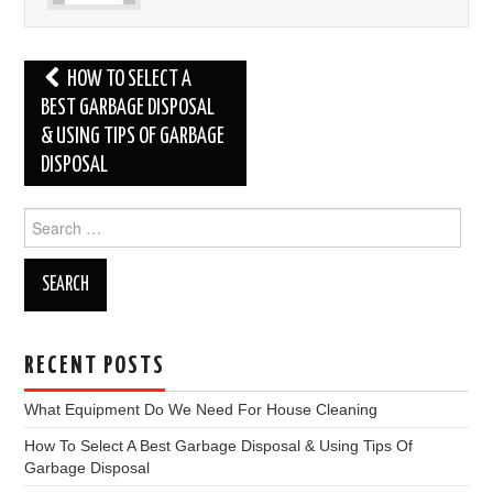
Post
HOW TO SELECT A
navigation
BEST GARBAGE DISPOSAL
& USING TIPS OF GARBAGE
DISPOSAL
Search
for:
RECENT POSTS
What Equipment Do We Need For House Cleaning
How To Select A Best Garbage Disposal & Using Tips Of
Garbage Disposal