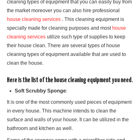
cleaning types of equipment that you can easily buy from
APARTMENT
the market moreover you can also hire professional
house cleaning services
. This cleaning equipment is
COMMERCIAL
specially made for cleaning purposes and most
house
TESTIMONIALS
cleaning services
utilize such type of supplies to keep
their house clean. There are several types of house
PRIVACY POLICY
cleaning types of equipment available that are used to
clean the house.
Here is the list of the house cleaning equipment you need.
Soft Scrubby Sponge
:
It is one of the most commonly used pieces of equipment
in every house. This machine intends to clean the
surface and walls of your house. It can be utilized in the
bathroom and kitchen as well.