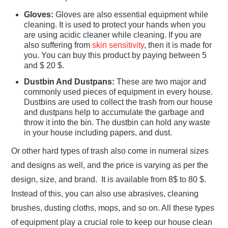
Gloves:
Gloves are also essential equipment while
cleaning. It is used to protect your hands when you
are using acidic cleaner while cleaning. If you are
also suffering from
skin sensitivity
, then it is made for
you. You can buy this product by paying between 5
and $ 20 $.
Dustbin And Dustpans:
These are two major and
commonly used pieces of equipment in every house.
Dustbins are used to collect the trash from our house
and dustpans help to accumulate the garbage and
throw it into the bin. The dustbin can hold any waste
in your house including papers, and dust.
Or other hard types of trash also come in numeral sizes
and designs as well, and the price is varying as per the
design, size, and brand. It is available from 8$ to 80 $.
Instead of this, you can also use abrasives, cleaning
brushes, dusting cloths, mops, and so on. All these types
of equipment play a crucial role to keep our house clean