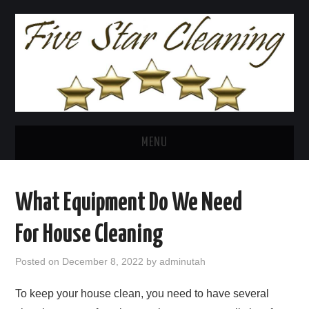
MENU
HOME
What Equipment Do We Need
FIVE STAR CLEANING
For House Cleaning
HOUSE CLEANING
Posted on
December 8, 2022
by
adminutah
POST CONSTRUCTION
To keep your house clean, you need to have several