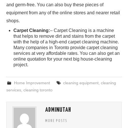
and germ-free. You can also buy these pieces of
equipment from any of the online stores and nearer retail
shops.
Carpet Cleaning:
– Carpet Cleaning is a machine
that helps to remove dirt and stains from the carpet
with the help of a high-end carpet cleaning machine.
Many companies in Toronto provide carpet cleaning
services at very affordable rates. You can also get an
online quotation for your next big house-cleaning
project.
Home Improvement
cleaning equipment
,
cleaning
services
,
cleaning toronto
ADMINUTAH
MORE POSTS