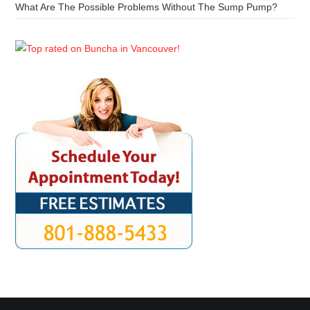
What Are The Possible Problems Without The Sump Pump?