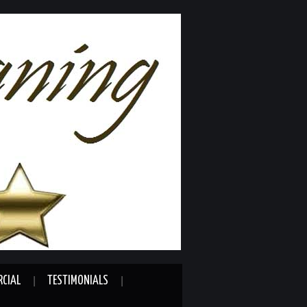
CIAL
TESTIMONIALS