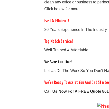
clean any office or business to perfec
Click below for more!
Fast & Efficient!
20 Years Experience In The Industry
Top Notch Service!
Well Trained & Affordable
We Save You Time!
Let Us Do The Work So You Don’t Ha
We’re Ready To Assist You And Get Starte
Call Us Now For A FREE Quote 801