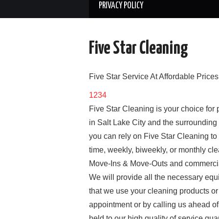
PRIVACY POLICY
Five Star Cleaning
Five Star Service At Affordable Prices
1
2
3
4
Five Star Cleaning is your choice for
in Salt Lake City and the surrounding
you can rely on Five Star Cleaning to 
time, weekly, biweekly, or monthly cl
Move-Ins & Move-Outs and commercial 
We will provide all the necessary equi
that we use your cleaning products or
appointment or by calling us ahead of
held to our high quality of service g