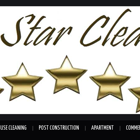
USE CLEANING
POST CONSTRUCTION
APARTMENT
COMMER