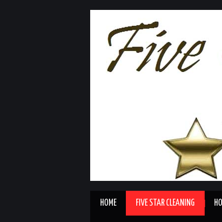
HOME
FIVE STAR CLEANING
HO