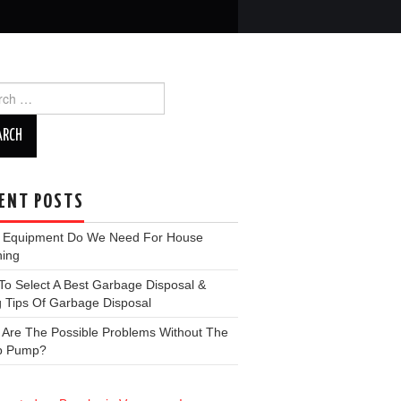
ch
ENT POSTS
 Equipment Do We Need For House
ning
o Select A Best Garbage Disposal &
 Tips Of Garbage Disposal
 Are The Possible Problems Without The
p Pump?