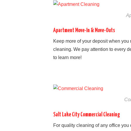
Ap
Apartment Move-In & Move-Outs
Keep more of your deposit when you 
cleaning. We pay attention to every de
to learn more!
Co
Salt Lake City Commercial Cleaning
For quality cleaning of any office you