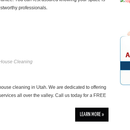
stworthy professionals.
House Cleaning
 house cleaning in Utah. We are dedicated to offering
ervices all over the valley. Call us today for a FREE
LEARN MORE »