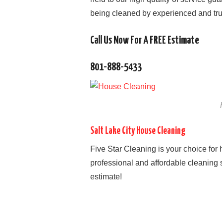
being cleaned by experienced and tru
Call Us Now For A FREE Estimate
801-888-5433
Salt Lake City House Cleaning
Five Star Cleaning is your choice for
professional and affordable cleaning s
estimate!