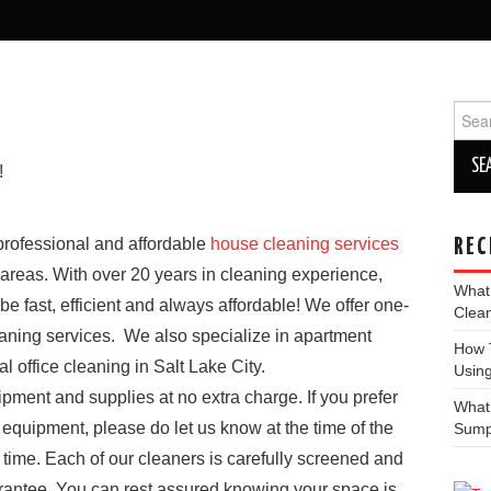
Sear
for:
!
 professional and affordable
house cleaning services
REC
 areas. With over 20 years in cleaning experience,
What
be fast, efficient and always affordable! We offer one-
Clea
eaning services. We also specialize in apartment
How T
office cleaning in Salt Lake City.
Using
pment and supplies at no extra charge. If you prefer
What
 equipment, please do let us know at the time of the
Sum
 time. Each of our cleaners is carefully screened and
uarantee. You can rest assured knowing your space is