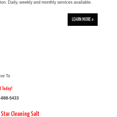
tion. Daily, weekly and monthly services available.
LEARN MORE »
ve To
d Today!
-888-5433