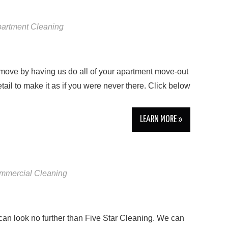
artment Cleaning
move by having us do all of your apartment move-out
tail to make it as if you were never there. Click below
LEARN MORE »
mmercial Cleaning
 can look no further than Five Star Cleaning. We can