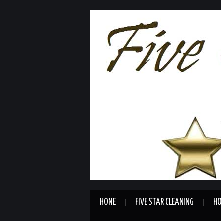
HOME
FIVE STAR CLEANING
HO