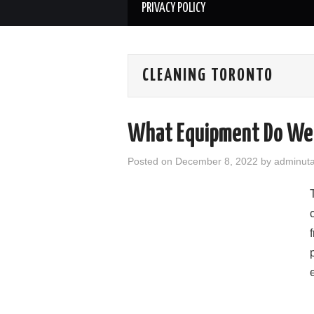
PRIVACY POLICY
CLEANING TORONTO
What Equipment Do We 
Posted on
December 8, 2022
by
adminut