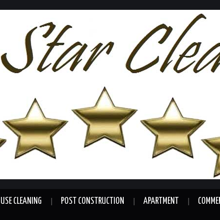
USE CLEANING
POST CONSTRUCTION
APARTMENT
COMMER