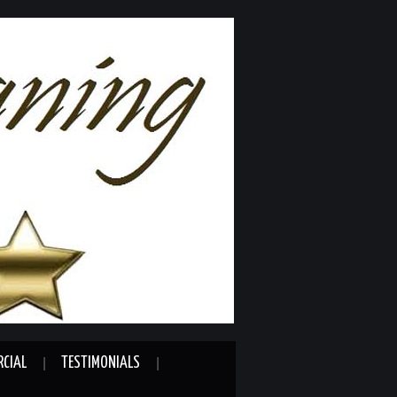
CIAL
TESTIMONIALS