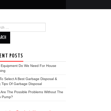
ch
ENT POSTS
 Equipment Do We Need For House
ning
o Select A Best Garbage Disposal &
 Tips Of Garbage Disposal
 Are The Possible Problems Without The
p Pump?