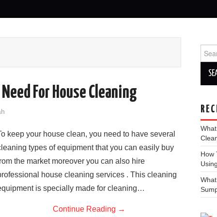
Sear
for:
Need For House Cleaning
REC
ah
What
To keep your house clean, you need to have several
Clea
cleaning types of equipment that you can easily buy
How T
from the market moreover you can also hire
Using
professional house cleaning services . This cleaning
What
equipment is specially made for cleaning…
Sum
Continue Reading
→